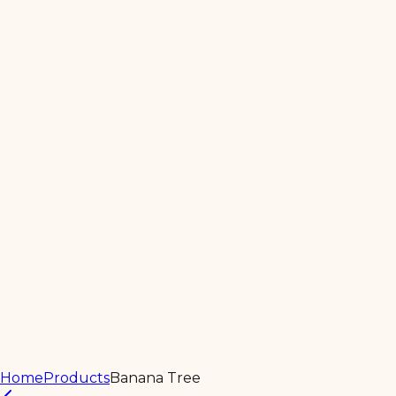
Home
About
Products
Services
Contact Us
Home
Products
Banana Tree