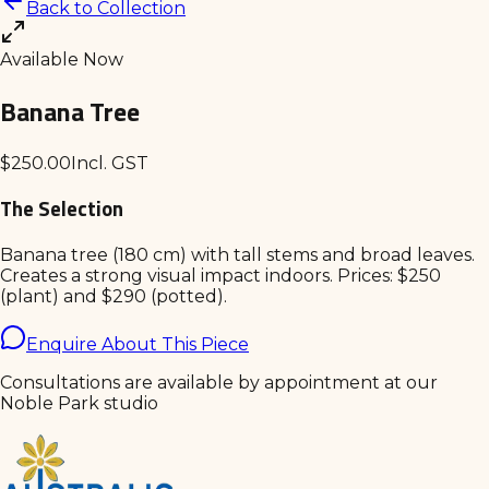
Back to Collection
Available Now
Banana Tree
$
250.00
Incl. GST
The Selection
Banana tree (180 cm) with tall stems and broad leaves.
Creates a strong visual impact indoors. Prices: $250
(plant) and $290 (potted).
Enquire About This Piece
Consultations are available by appointment at our
Noble Park studio