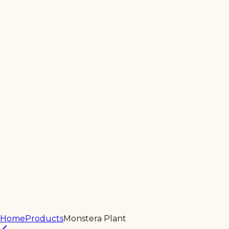
Home
About
Products
Services
Contact Us
Home
Products
Monstera Plant