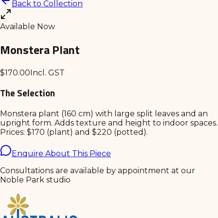
Back to Collection
Available Now
Monstera Plant
$
170.00
Incl. GST
The Selection
Monstera plant (160 cm) with large split leaves and an
upright form. Adds texture and height to indoor spaces.
Prices: $170 (plant) and $220 (potted).
Enquire About This Piece
Consultations are available by appointment at our
Noble Park studio