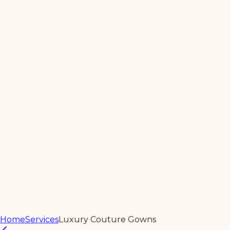
Home
About
Products
Services
Contact Us
Home
Services
Luxury Couture Gowns