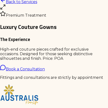
Back to Services
Premium Treatment
Luxury Couture Gowns
The Experience
High-end couture pieces crafted for exclusive
occasions. Designed for those seeking distinctive
silhouettes and finish. Price: POA
Book a Consultation
Fittings and consultations are strictly by appointment